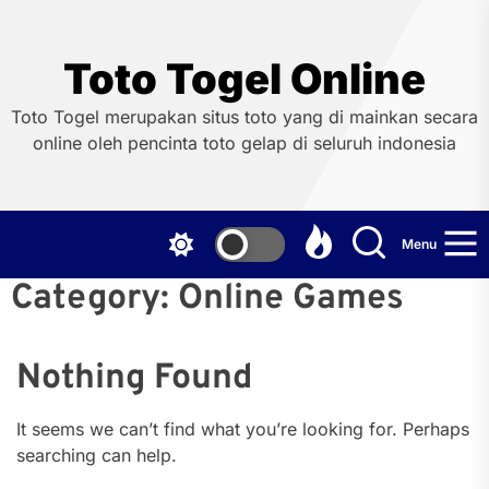
Skip
to
the
Toto Togel Online
content
Toto Togel merupakan situs toto yang di mainkan secara
online oleh pencinta toto gelap di seluruh indonesia
Menu
Category:
Online Games
Nothing Found
It seems we can’t find what you’re looking for. Perhaps
searching can help.