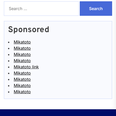
Search
for:
Sponsored
Mikatoto
Mikatoto
Mikatoto
Mikatoto
Mikatoto link
Mikatoto
Mikatoto
Mikatoto
Mikatoto