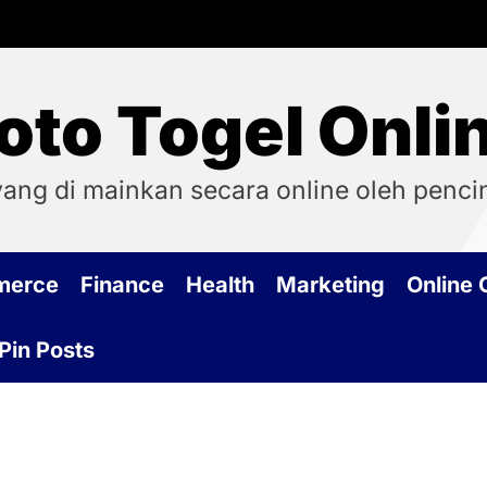
oto Togel Onli
ang di mainkan secara online oleh pencin
merce
Finance
Health
Marketing
Online
Pin Posts