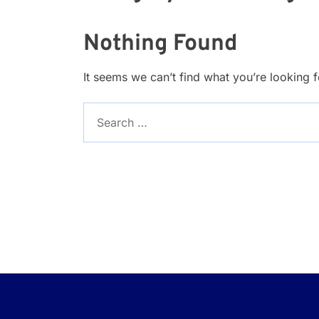
Nothing Found
It seems we can’t find what you’re looking 
Search
for: