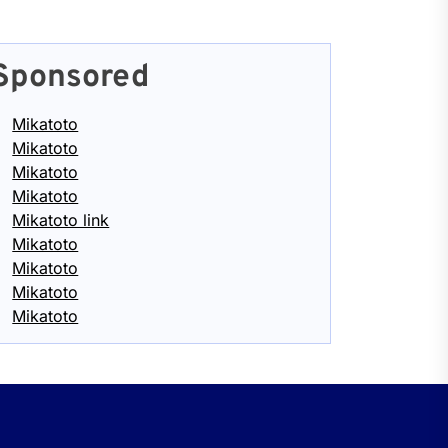
Sponsored
Mikatoto
Mikatoto
Mikatoto
Mikatoto
Mikatoto link
Mikatoto
Mikatoto
Mikatoto
Mikatoto