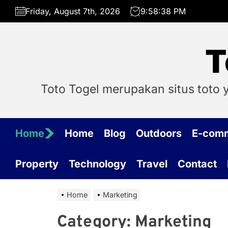
Skip
Friday, August 7th, 2026
9:58:38 PM
to
the
content
T
Toto Togel merupakan situs toto y
Home
Home
Blog
Outdoors
E-com
Property
Technology
Travel
Contact
Home
Marketing
Category:
Marketing