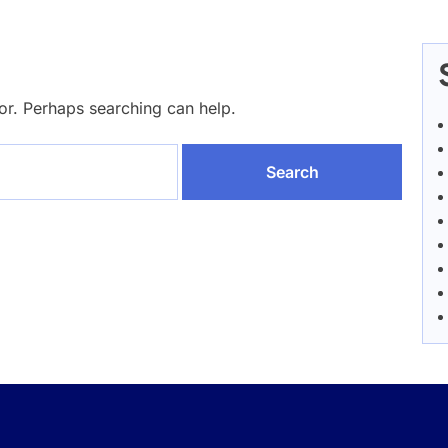
for. Perhaps searching can help.