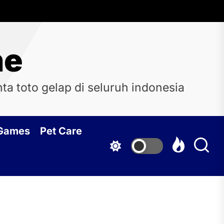
ne
ta toto gelap di seluruh indonesia
 Games
Pet Care